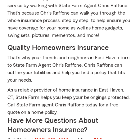
service by working with State Farm Agent Chris Raffone.
That’s because Chris Raffone can walk you through the
whole insurance process, step by step, to help ensure you
have coverage for your home as well as home gadgets,
swing sets, pictures, mementos, and more!
Quality Homeowners Insurance
That’s why your friends and neighbors in East Haven turn
to State Farm Agent Chris Raffone. Chris Raffone can
outline your liabilities and help you find a policy that fits
your needs.
As a reliable provider of home insurance in East Haven,
CT, State Farm helps you keep your belongings protected.
Call State Farm agent Chris Raffone today for a free
quote on a home policy.
Have More Questions About
Homeowners Insurance?