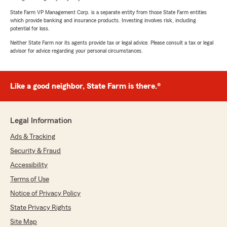
State Farm VP Management Corp. is a separate entity from those State Farm entities
which provide banking and insurance products. Investing involves risk, including
potential for loss.
Neither State Farm nor its agents provide tax or legal advice. Please consult a tax or legal
advisor for advice regarding your personal circumstances.
Like a good neighbor, State Farm is there.®
Legal Information
Ads & Tracking
Security & Fraud
Accessibility
Terms of Use
Notice of Privacy Policy
State Privacy Rights
Site Map