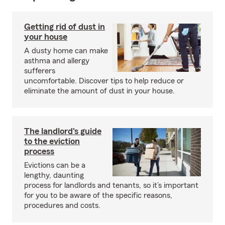
Getting rid of dust in
your house
A dusty home can make
asthma and allergy
sufferers
uncomfortable. Discover tips to help reduce or
eliminate the amount of dust in your house.
The landlord's guide
to the eviction
process
Evictions can be a
lengthy, daunting
process for landlords and tenants, so it’s important
for you to be aware of the specific reasons,
procedures and costs.