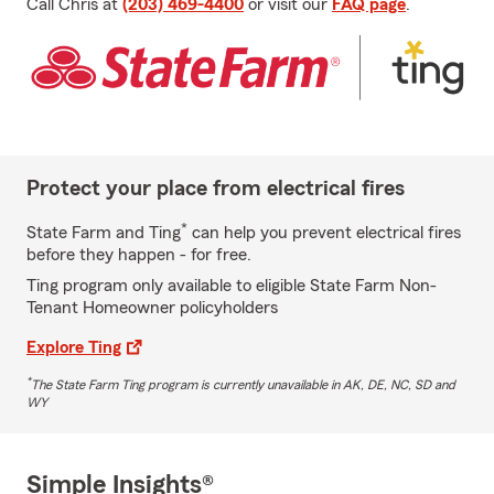
Call Chris at
(203) 469-4400
or visit our
FAQ page
.
Protect your place from electrical fires
*
State Farm and Ting
can help you prevent electrical fires
before they happen - for free.
Ting program only available to eligible State Farm Non-
Tenant Homeowner policyholders
Explore Ting
*
The State Farm Ting program is currently unavailable in AK, DE, NC, SD and
WY
Simple Insights®