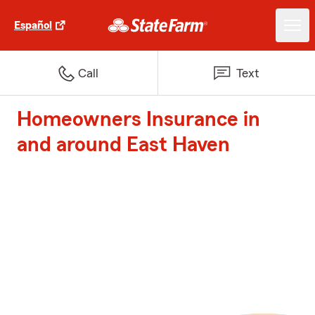
Español
Call
Text
Homeowners Insurance in
and around East Haven