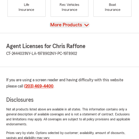
Life
Rec Vehicles
Boat
Insurance
Insurance
Insurance
View
More Products
Agent Licenses for Chris Raffone
CT-2444031
NY-LA-1978902
NY-PC-1978902
If you are using a screen reader and having difficulty with this website
please call
(203) 469-4400
.
Disclosures
Not all products listed above are available in all states. This information contains only a
general description of available coverages and is not a statement of contract. Exclusions
and limitations may apply. All coverages are subject to all policy provisions and applicable
endorsements.
Prices vary by state. Options selected by customer; availability, amount of discounts,
savings and eligibility may vary.