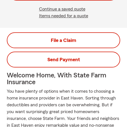
Continue a saved quote
Items needed for a quote
File a Claim
Send Payment
Welcome Home, With State Farm
Insurance
You have plenty of options when it comes to choosing a
home insurance provider in East Haven. Sorting through
deductibles and providers can be overwhelming. But if
you want surprisingly great priced homeowners
insurance, choose State Farm. Your friends and neighbors
in East Haven enjoy remarkable value and no-nonsense