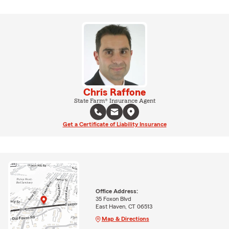
Chris Raffone
State Farm® Insurance Agent
Get a Certificate of Liability Insurance
Office Address:
35 Foxon Blvd
East Haven, CT 06513
Map & Directions