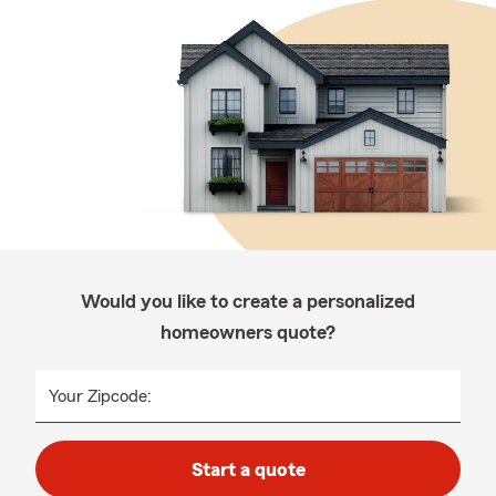
Would you like to create a personalized
homeowners quote?
Your Zipcode:
Start a quote