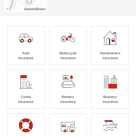
Auto
Motorcycle
Homeowners
Insurance
Insurance
Insurance
Condo
Renters
Business
Insurance
Insurance
Insurance