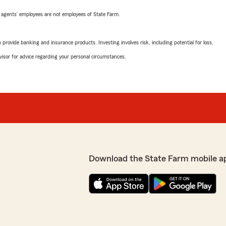
 agents’ employees are not employees of State Farm.
rovide banking and insurance products. Investing involves risk, including potential for loss.
advisor for advice regarding your personal circumstances.
Download the State Farm mobile a