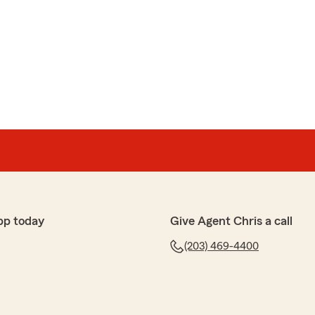
pp today
Give Agent Chris a call
(203) 469-4400