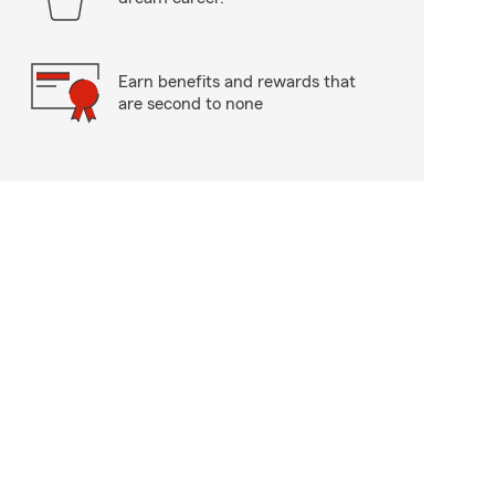
Earn benefits and rewards that
are second to none