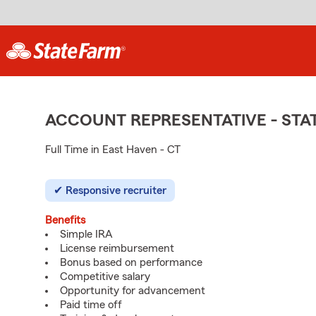
ACCOUNT REPRESENTATIVE - ST
Full Time in East Haven - CT
Responsive recruiter
Benefits
Simple IRA
License reimbursement
Bonus based on performance
Competitive salary
Opportunity for advancement
Paid time off