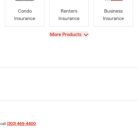
Condo
Renters
Business
Insurance
Insurance
Insurance
View
More Products
 call
(203) 469-4400
.