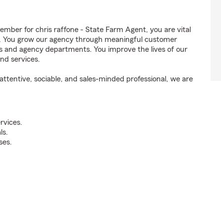
ber for chris raffone - State Farm Agent, you are vital
ss. You grow our agency through meaningful customer
ds and agency departments. You improve the lives of our
nd services.
ttentive, sociable, and sales-minded professional, we are
rvices.
ls.
ses.