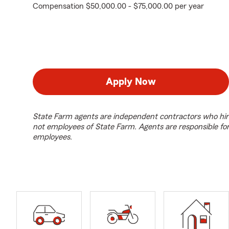
Compensation $50,000.00 - $75,000.00 per year
Apply Now
State Farm agents are independent contractors who hir
not employees of State Farm. Agents are responsible fo
employees.