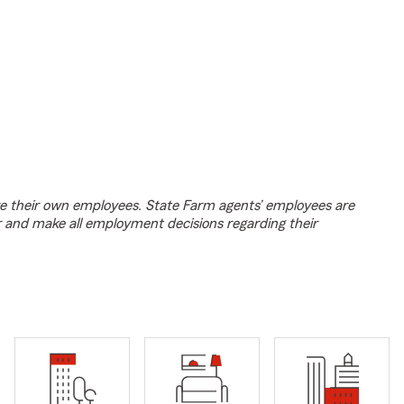
e their own employees. State Farm agents’ employees are
r and make all employment decisions regarding their