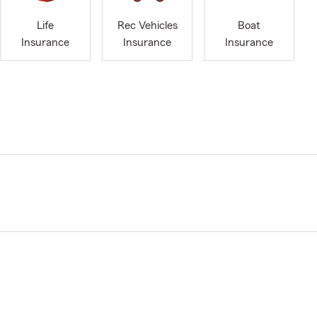
Life
Rec Vehicles
Boat
Insurance
Insurance
Insurance