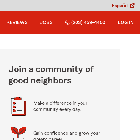
Español
REVIEWS
JOBS
(203) 469-4400
LOG IN
Join a community of
good neighbors
Make a difference in your
community every day.
Gain confidence and grow your
dream career.