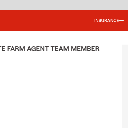
INSURANCE
ATE FARM AGENT TEAM MEMBER