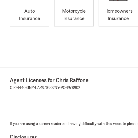
Auto
Motorcycle
Homeowners
Insurance
Insurance
Insurance
Agent Licenses for Chris Raffone
CT-2444031
NY-LA-1978902
NY-PC-1978902
If you are using a screen reader and having difficulty with this website please
Disclosures