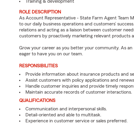
Training & development
ROLE DESCRIPTION
As Account Representative - State Farm Agent Team Mem
to our daily business operations and customers’ succe
relations and acting as a liaison between customer nee
customers by proactively marketing relevant products a
Grow your career as you better your community. As an a
eager to have you on our team.
RESPONSIBILITIES
Provide information about insurance products and se
Assist customers with policy applications and renewa
Handle customer inquiries and provide timely respon
Maintain accurate records of customer interactions.
QUALIFICATIONS
Communication and interpersonal skills.
Detail-oriented and able to multitask.
Experience in customer service or sales preferred.