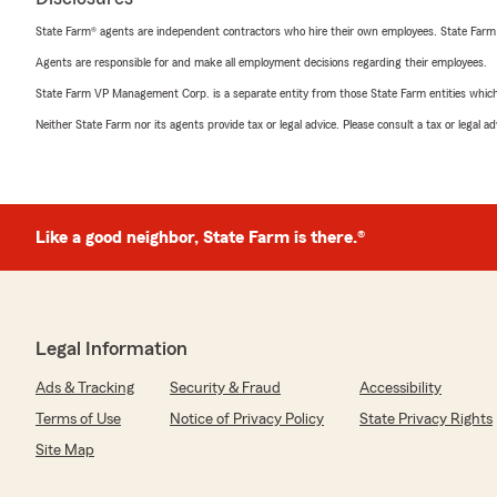
State Farm® agents are independent contractors who hire their own employees. State Farm
Agents are responsible for and make all employment decisions regarding their employees.
State Farm VP Management Corp. is a separate entity from those State Farm entities which p
Neither State Farm nor its agents provide tax or legal advice. Please consult a tax or legal 
Like a good neighbor, State Farm is there.®
Legal Information
Ads & Tracking
Security & Fraud
Accessibility
Terms of Use
Notice of Privacy Policy
State Privacy Rights
Site Map